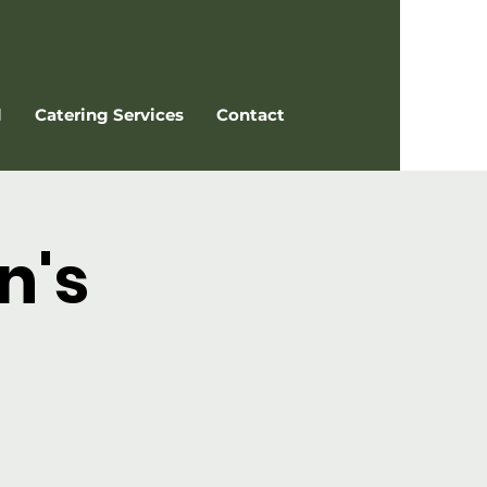
l
Catering Services
Contact
n's