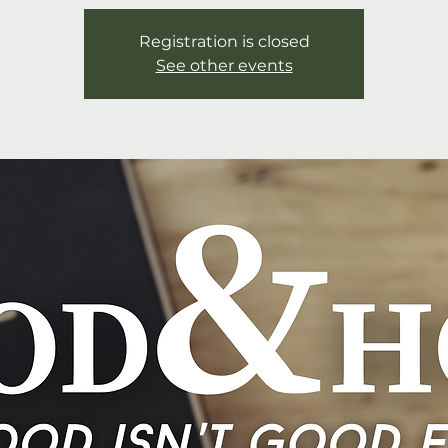
Registration is closed
See other events