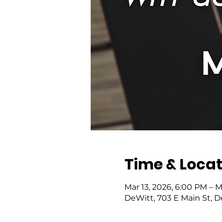
Time & Locat
Mar 13, 2026, 6:00 PM – M
DeWitt, 703 E Main St, 