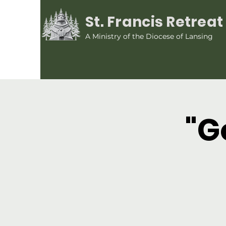
St. Francis Retrea
A Ministry of the Diocese of Lansing
"G