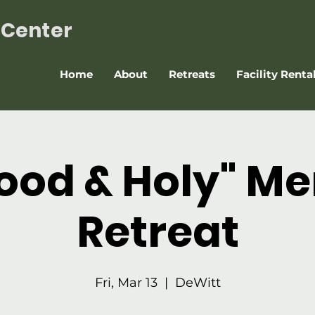
t Center
Home
About
Retreats
Facility Renta
ood & Holy" Me
Retreat
Fri, Mar 13
  |  
DeWitt