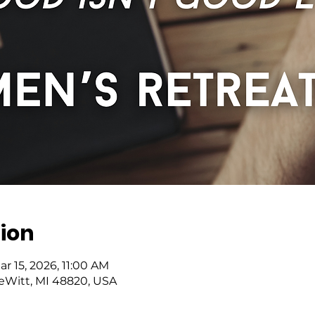
ion
ar 15, 2026, 11:00 AM
DeWitt, MI 48820, USA