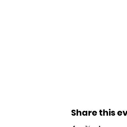
Share this e