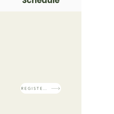
Schedule
REGISTER NOW