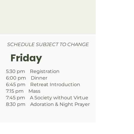
SCHEDULE SUBJECT TO CHANGE
Friday
5:30 pm Registration
6:00 pm Dinner
6:45 pm Retreat Introduction
7:15 pm Mass
7:45 pm A Society without Virtue
8:30 pm Adoration & Night Prayer