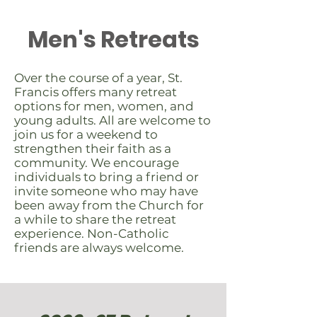
Men's Retreats
Over the course of a year, St.
Francis offers many retreat
options for men, women, and
young adults. All are welcome to
join us for a weekend to
strengthen their faith as a
community. We encourage
individuals to bring a friend or
invite someone who may have
been away from the Church for
a while to share the retreat
experience. Non-Catholic
friends are always welcome.