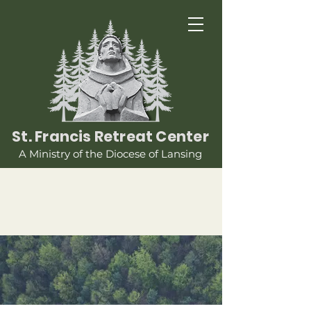
St. Francis Retreat Center
A Ministry of the Diocese of Lansing