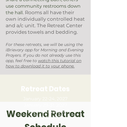
use community restrooms down
. Rooms all have their
the hall
own individually controlled heat
and a/c unit. The Retreat Center
provides towels and bedding.
For these retreats, we will be using the
iBrievary app for Morning and Evening
Prayers. If you do not already use this
app, feel free to
watch this tutorial on
how to download it to your phone.
Retreat Dates
January 22-24, 2027
January 29-31, 2027
Weekend Retreat
February 26-28, 2027
April 16-18, 2027