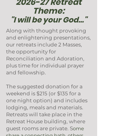
2026-27 Retreat
Theme:
"I will be your God..."
Along with thought provoking
and enlightening presentations,
our retreats include 2 Masses,
the opportunity for
Reconciliation and Adoration,
plus time for individual prayer
and fellowship.
The suggested donation for a
weekend is $215 (or $135 for a
one night option) and includes
lodging, meals and materials.
Retreats will take place in the
Retreat House building, where
guest rooms are private. S
ome
share a connecting bath, others