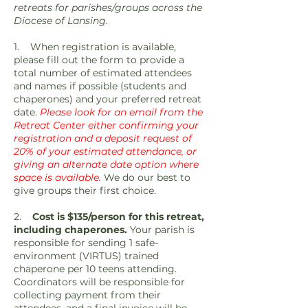
retreats for parishes/groups across the
Diocese of Lansing.
1. When registration is available,
please fill out the form to provide a
total number of estimated attendees
and names if possible (students and
chaperones) and your preferred retreat
date.
Please look for an email from the
Retreat Center either confirming your
registration and a deposit request of
20% of your estimated attendance, or
giving an alternate date option where
space is available.
We do our best to
give groups their first choice.
2.
Cost is $135/person for this retreat,
including chaperones.
Your parish is
responsible for sending 1 safe-
environment (VIRTUS) trained
chaperone per 10 teens attending.
Coordinators will be responsible for
collecting payment from their