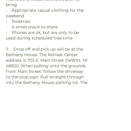
bring:
• Appropriate casual clothing for the
weekend
• Toiletries
• A small snack to share
• Phones are ok, but are only to be
used during scheduled free time
7. Drop off and pick up will be at the
Bethany House. The Retreat Center
address is 703 E. Main Street DeWitt, MI
48820. When pulling onto the grounds
from Main Street, follow the driveway
to the stop sign. Pull straight through
into the Bethany House parking lot. The
main entrance to the building is on the
west side of that parking lot.
8. Any teens with food allergies or
special diet needs can send them to the
Food Services department at
foodservices@stfrancis.ws for further
discussion on how we can