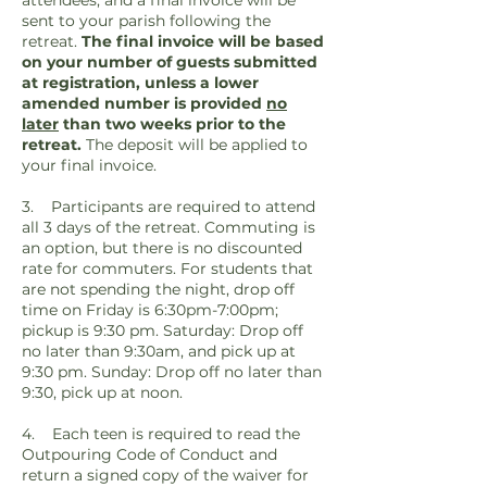
attendees, and a final invoice will be
sent to your parish following the
retreat.
The final invoice will be based
on your number of guests submitted
at registration, unless a lower
amended number is provided
no
later
than two weeks prior to the
retreat.
The deposit will be applied to
your final invoice.
3. Participants are required to attend
all 3 days of the retreat. Commuting is
an option, but there is no discounted
rate for commuters.
For students that
are not spending the night, drop off
time on Friday is 6:30pm-7:00pm;
pickup is 9:30 pm. Saturday: Drop off
no later than 9:30am, and pick up at
9:30 pm. Sunday: Drop off no later than
9:30, pick up at noon.
4. Each teen is required to read the
Outpouring Code of Conduct and
return a signed copy of the waiver for