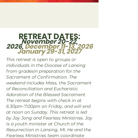
RETREAT DATES:
November 20-22,
2026,
December 11-13, 2026
January 29-31, 2027
This retreat is open to groups or
individuals in the Diocese of Lansing
from gradesin preparation for the
Sacrament of Confirmation. The
weekend includes Mass, the Sacrament
of Reconciliation and Eucharistic
Adoration of the Blessed Sacrament.
The retreat begins with check in at
6:30pm-7:00pm on Friday, and will end
at noon on Sunday. This retreat is led
by Jay Jong and Fearless Ministries. Jay
is a youth minister at Church of the
Resurrection in Lansing, MI. He and the
Fearless Ministries team coordinate