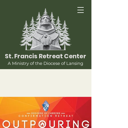
St. Francis Retreat Center
A Ministry of the Diocese of Lansing