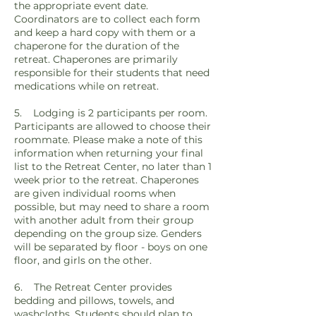
the appropriate event date.
Coordinators are to collect each form
and keep a hard copy with them or a
chaperone for the duration of the
retreat. Chaperones are primarily
responsible for their students that need
medications while on retreat.
5. Lodging is 2 participants per room.
Participants are allowed to choose their
roommate. Please make a note of this
information when returning your final
list to the Retreat Center, no later than 1
week prior to the retreat. Chaperones
are given individual rooms when
possible, but may need to share a room
with another adult from their group
depending on the group size. Genders
will be separated by floor - boys on one
floor, and girls on the other.
6. The Retreat Center provides
bedding and pillows, towels, and
washcloths. Students should plan to