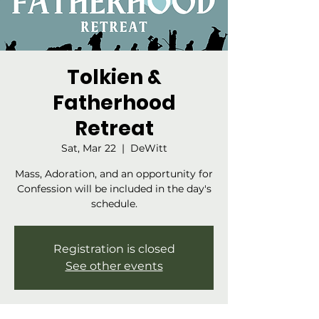
Tolkien &
Fatherhood
Retreat
Sat, Mar 22
  |  
DeWitt
Mass, Adoration, and an opportunity for
Confession will be included in the day's
schedule.
Registration is closed
See other events