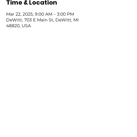
Time & Location
Mar 22, 2025, 9:00 AM – 3:00 PM
DeWitt, 703 E Main St, DeWitt, MI
48820, USA
Share this event