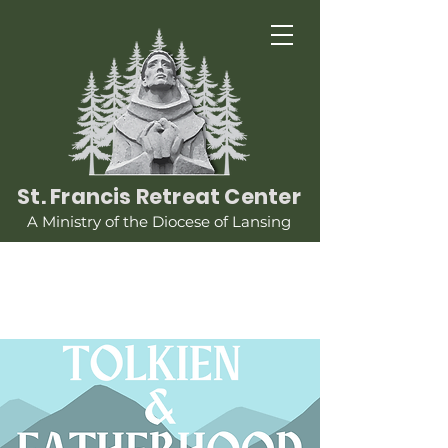
St. Francis Retreat Center
A Ministry of the Diocese of Lansing